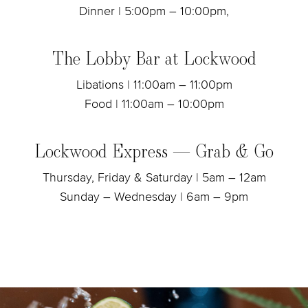
Dinner | 5:00pm – 10:00pm,
The Lobby Bar at Lockwood
Libations | 11:00am – 11:00pm
Food | 11:00am – 10:00pm
Lockwood Express — Grab & Go
Thursday, Friday & Saturday | 5am – 12am
Sunday – Wednesday | 6am – 9pm