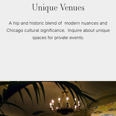
Unique Venues
A hip and historic blend of modern nuances and
Chicago cultural significance. Inquire about unique
spaces for private events.