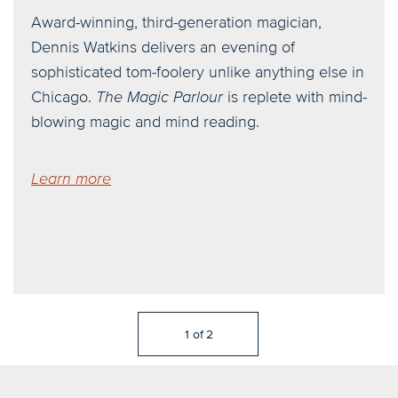
Award-winning, third-generation magician,
Dennis Watkins delivers an evening of
sophisticated tom-foolery unlike anything else in
Chicago.
The Magic Parlour
is replete with mind-
blowing magic and mind reading.
Learn more
1
of
2