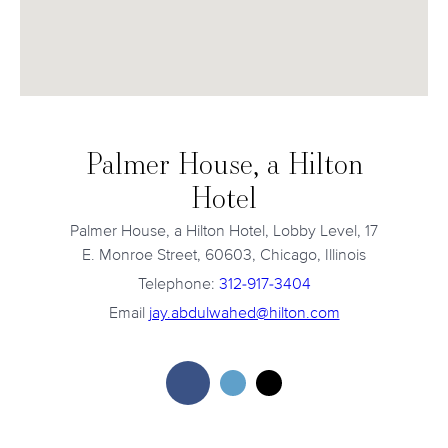
Palmer House, a Hilton
Hotel
Palmer House, a Hilton Hotel, Lobby Level, 17
E. Monroe Street, 60603, Chicago, Illinois
Telephone:
312-917-3404
Email
jay.abdulwahed@hilton.com