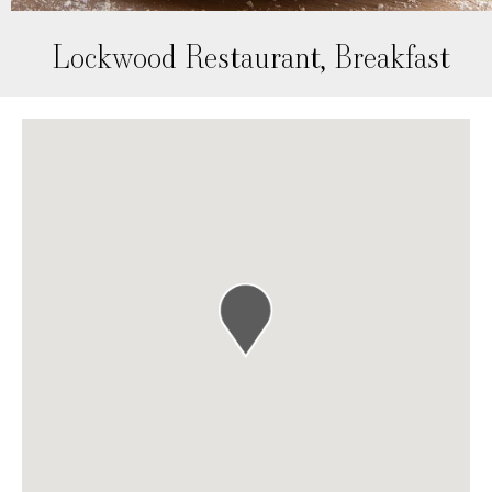
Lockwood Restaurant, Breakfast