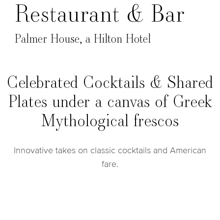
Restaurant & Bar
Palmer House, a Hilton Hotel
Celebrated Cocktails & Shared
Plates under a canvas of Greek
Mythological frescos
Innovative takes on classic cocktails and American
fare.