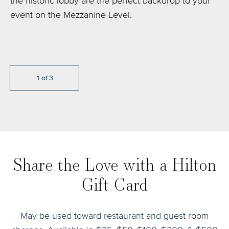
the historic lobby are the perfect backdrop to your
can host up to 150 people in a private setting.
Lounge is the ideal space to entertain friends or
event on the Mezzanine Level.
colleagues for small bites & cocktails with a twist.
1
of
3
1
1
of
of
3
3
Share the Love with a Hilton
Gift Card
May be used toward restaurant and guest room