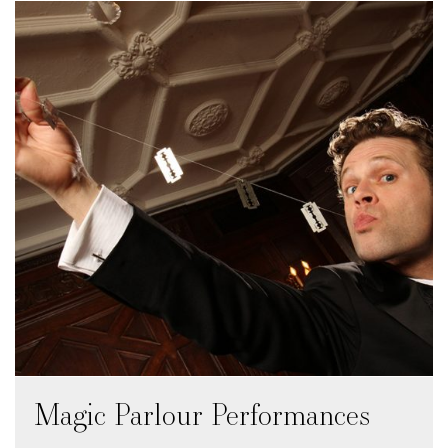
Magic Parlour Performances