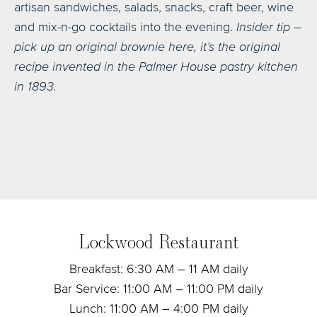
artisan sandwiches, salads, snacks, craft beer, wine
and mix-n-go cocktails into the evening.
Insider tip –
pick up an original brownie here, it’s the original
recipe invented in the Palmer House pastry kitchen
in 1893.
Lockwood Restaurant
Breakfast: 6:30 AM – 11 AM daily
Bar Service: 11:00 AM – 11:00 PM daily
Lunch: 11:00 AM – 4:00 PM daily