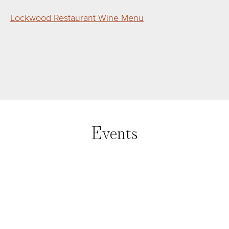
Lockwood Restaurant Wine Menu
Events