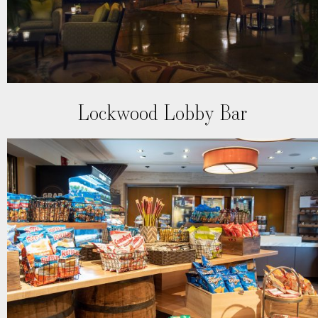
Lockwood Lobby Bar