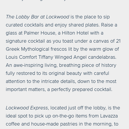
The Lobby Bar at Lockwood
is the place to sip
curated cocktails and enjoy shared plates. Raise a
glass at Palmer House, a Hilton Hotel with a
signature cocktail as you toast under a canvas of 21
Greek Mythological frescos lit by the warm glow of
Louis Comfort Tiffany Winged Angel candelabras.
An awe-inspiring living, breathing piece of history
fully restored to its original beauty with careful
attention to the intricate details, down to the most
important matters, a perfectly prepared cocktail.
Lockwood Express
, located just off the lobby, is the
ideal spot to pick up on-the-go items from Lavazza
coffee and house-made pastries in the morning, to