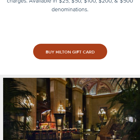
charges. Available in $25, $50, $100, $200, & $500
denominations.
BUY HILTON GIFT CARD