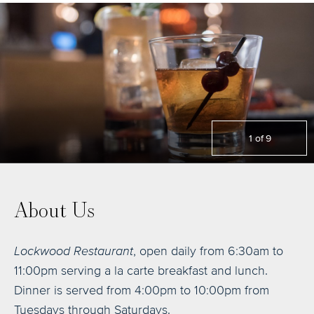
1
of
9
About Us
Lockwood Restaurant
, open daily from 6:30am to
11:00pm serving a la carte breakfast and lunch.
Dinner is served from 4:00pm to 10:00pm from
Tuesdays through Saturdays.