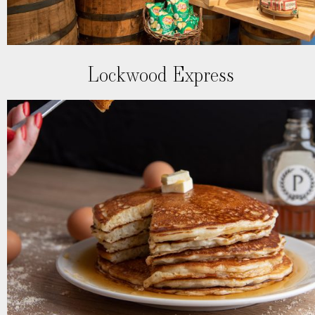
Lockwood Express