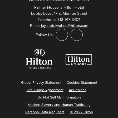
Palmer House, a Hilton Hotel
Lobby Level, 17 E. Monroe Street
Telephone:
312-917-3404
Email:
jay.abdulwahed@hilton.com
Follow Us
Global Privacy Statement
Cookies Statement
Site Usage Agreement
AdChoices
Do Not Sell My Information
Modern Slavery and Human Trafficking
Personal Data Requests
© 2022 Hilton