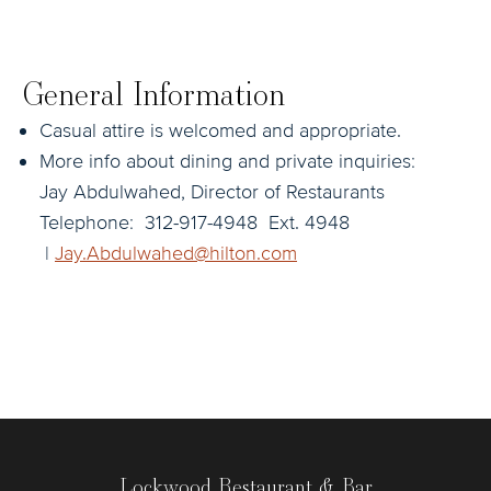
General Information
Casual attire is welcomed and appropriate.
More info about dining and private inquiries:
Jay Abdulwahed, Director of Restaurants
Telephone: 312-917-4948 Ext. 4948
|
Jay.Abdulwahed@hilton.com
Lockwood Restaurant & Bar