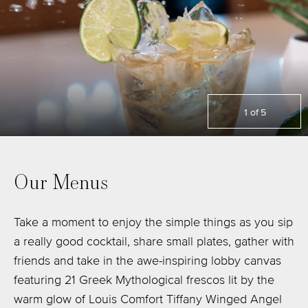
1
of
5
Our Menus
Take a moment to enjoy the simple things as you sip
a really good cocktail, share small plates, gather with
friends and take in the awe-inspiring lobby canvas
featuring 21 Greek Mythological frescos lit by the
warm glow of Louis Comfort Tiffany Winged Angel