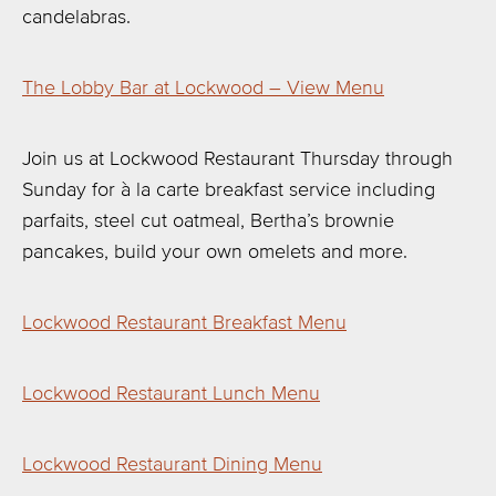
candelabras.
The Lobby Bar at Lockwood – View Menu
Join us at Lockwood Restaurant Thursday through
Sunday for à la carte breakfast service including
parfaits, steel cut oatmeal, Bertha’s brownie
pancakes, build your own omelets and more.
Lockwood Restaurant Breakfast Menu
Lockwood Restaurant Lunch Menu
Lockwood Restaurant Dining Menu